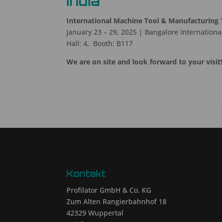
India
International Machine Tool & Manufacturing 
January 23 – 29, 2025 | Bangalore International
Hall: 4, Booth: B117
We are on site and look forward to your visit
Kontakt
Profilator GmbH & Co. KG
Zum Alten Rangierbahnhof 18
42329 Wuppertal