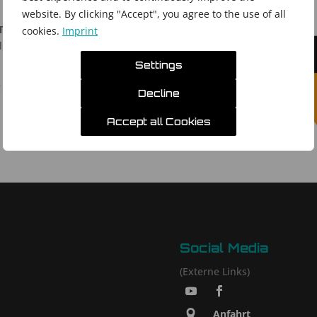
website. By clicking "Accept", you agree to the use of all
Technology Exhibition
cookies.
Imprint
 Exhibition Centre (BIEC) in Bengaluru, India
Settings
!
Decline
Accept all Cookies
Social Media
(Externe Links)
Anfahrt