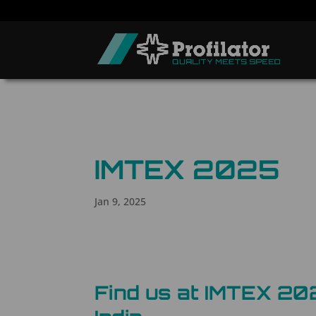
IMTEX 2025
Jan 9, 2025
Find us at IMTEX 20