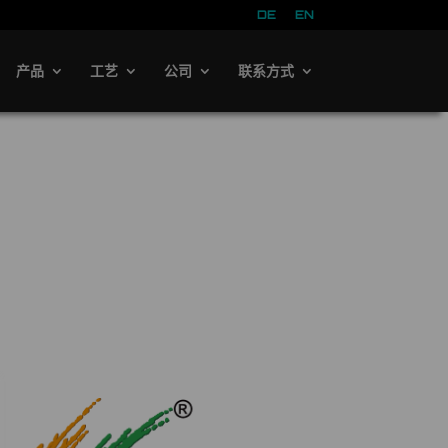
DE
EN
产品
工艺
公司
联系方式