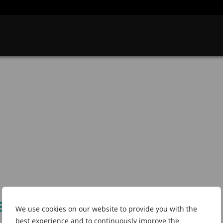
25 in Bengaluru,
We use cookies on our website to provide you with the
best experience and to continuously improve the