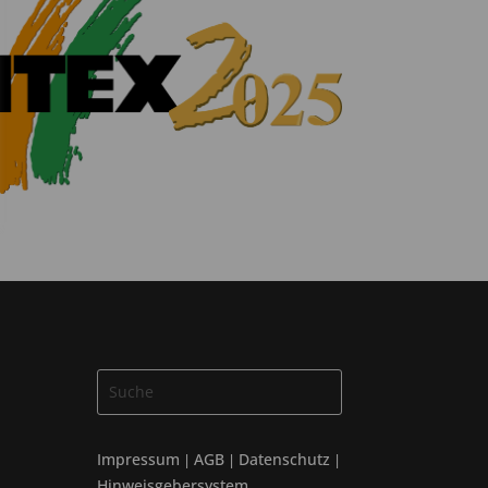
Impressum
AGB
Datenschutz
|
|
|
Hinweisgebersystem