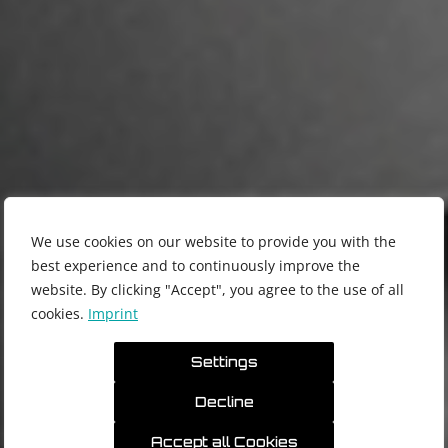
We use cookies on our website to provide you with the
best experience and to continuously improve the
website. By clicking "Accept", you agree to the use of all
cookies.
Imprint
Settings
模块化系统的精密机床
Decline
产品
技术
Accept all Cookies