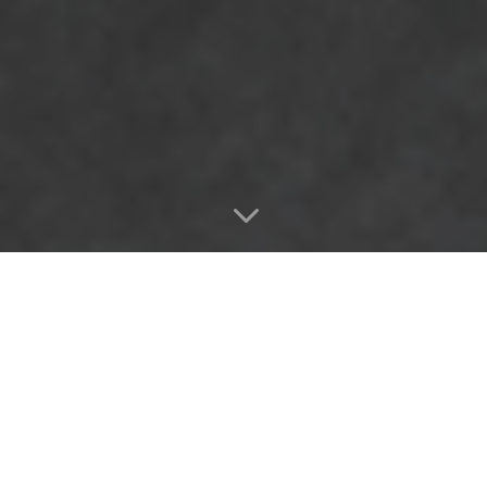
3
所有的机床类型均可单独配
备技术组件