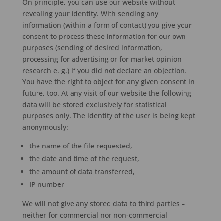
On principle, you can use our website without
revealing your identity. With sending any
information (within a form of contact) you give your
consent to process these information for our own
purposes (sending of desired information,
processing for advertising or for market opinion
research e. g.) if you did not declare an objection.
You have the right to object for any given consent in
future, too. At any visit of our website the following
data will be stored exclusively for statistical
purposes only. The identity of the user is being kept
anonymously:
the name of the file requested,
the date and time of the request,
the amount of data transferred,
IP number
We will not give any stored data to third parties –
neither for commercial nor non-commercial