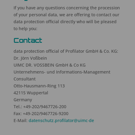
If you have any questions concerning the procession
of your personal data, we are offering to contact our
data protection official directly who will be pleased
to help you:
Contact
data protection official of Profilator GmbH & Co. KG:
Dr. Jörn Voßbein
UIMC DR. VOSSBEIN GmbH & Co KG
Unternehmens- und Informations-Management
Consultant
Otto-Hausmann-Ring 113
42115 Wuppertal
Germany
Tel.: +49-
202/9467726-200
Fax: +49-
202/9467726
-9200
E-Mail:
datenschutz.profilator
@uimc‧de