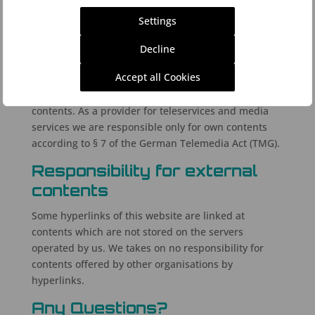
Responsibility for own
Settings
contents
Decline
The contents of this website is provided with
Accept all Cookies
appropriate care. We do not guarantee for
correctness, completeness and current state of the
contents. As a provider for teleservices and media
services we are responsible only for own contents
according to § 7 of the German Telemedia Act (TMG).
Responsibility for external
contents
Some hyperlinks of this website are linked at
contents which are not stored on the servers
operated by us. We takes on no responsibility for
contents offered by other organisations by
hyperlinks.
Any Questions?