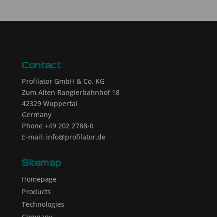
Contact
Profilator GmbH & Co. KG
Zum Alten Rangierbahnhof 18
42329 Wuppertal
Germany
Phone +49 202 2788-0
E-mail: info@profilator.de
Sitemap
Homepage
Products
Technologies
Company