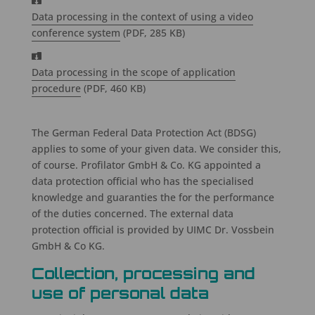
Data processing in the context of using a video
conference system
(PDF, 285 KB)
Data processing in the scope of application
procedure
(PDF, 460 KB)
The German Federal Data Protection Act (BDSG)
applies to some of your given data. We consider this,
of course. Profilator GmbH & Co. KG appointed a
data protection official who has the specialised
knowledge and guaranties the for the performance
of the duties concerned. The external data
protection official is provided by UIMC Dr. Vossbein
GmbH & Co KG.
Collection, processing and
use of personal data