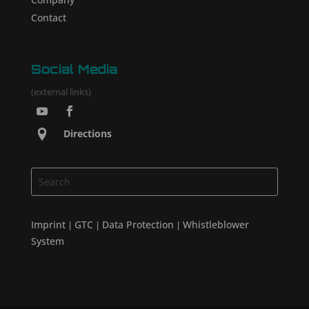
Contact
Social Media
(external links)
Directions
Imprint
GTC
Data Protection
Whistleblower
|
|
|
System