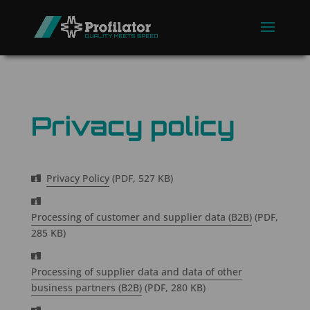
Privacy policy
Privacy Policy
(PDF, 527 KB)
Processing of customer and supplier data (B2B)
(PDF,
285 KB)
Processing of supplier data and data of other
business partners (B2B)
(PDF, 280 KB)