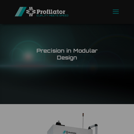
Precision in Modular
Design