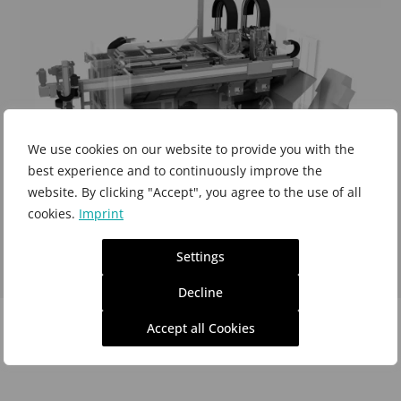
We use cookies on our website to provide you with the
best experience and to continuously improve the
website. By clicking "Accept", you agree to the use of all
cookies.
Imprint
Settings
Profilator 300-V
the perfect machine platform for
Decline
your gear cutting tasks
and of
Accept all Cookies
course also for e-mobility