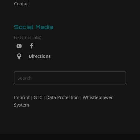
Contact
Social Media
(external links)
Directions
Imprint
GTC
Data Protection
Whistleblower
|
|
|
System