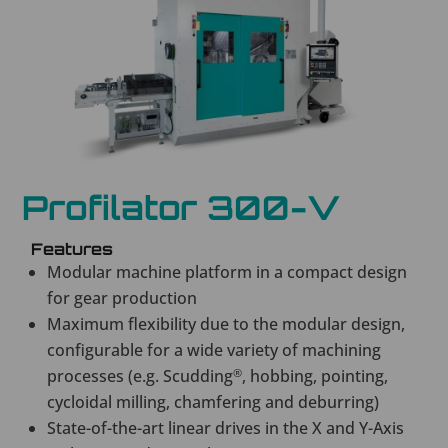
Profilator 300-V
Features
Modular machine platform in a compact design
for gear production
Maximum flexibility due to the modular design,
configurable for a wide variety of machining
processes (e.g. Scudding
®
, hobbing, pointing,
cycloidal milling, chamfering and deburring)
State-of-the-art linear drives in the X and Y-Axis