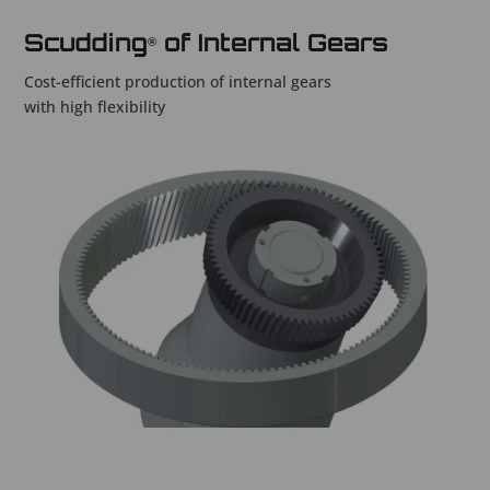
Scudding
of Internal Gears
®
Cost-efficient production of internal gears
with high flexibility