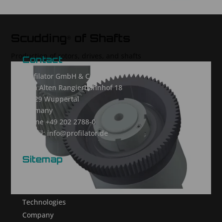
Scudding
of Shafts
®
Production of rotors, drives, and shafts
Contact
Profilator GmbH & Co. KG
Zum Alten Rangierbahnhof 18
42329 Wuppertal
Germany
Phone +49 202 2788-0
E-mail: info@profilator.de
Sitemap
Homepage
Products
Technologies
Company