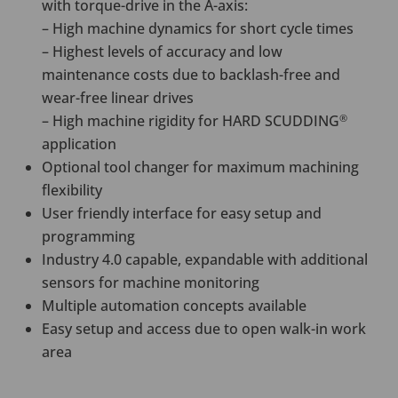
with torque-drive in the A-axis:
– High machine dynamics for short cycle times
– Highest levels of accuracy and low
maintenance costs due to backlash-free and
wear-free linear drives
– High machine rigidity for HARD SCUDDING
®
application
Optional tool changer for maximum machining
flexibility
User friendly interface for easy setup and
programming
Industry 4.0 capable, expandable with additional
sensors for machine monitoring
Multiple automation concepts available
Easy setup and access due to open walk-in work
area