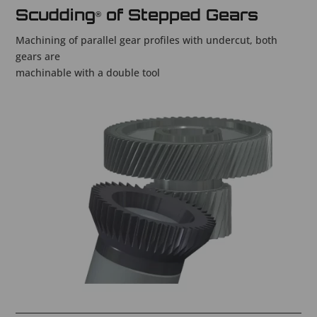
Scudding
of Stepped Gears
®
Machining of parallel gear profiles with undercut, both
gears are
machinable with a double tool