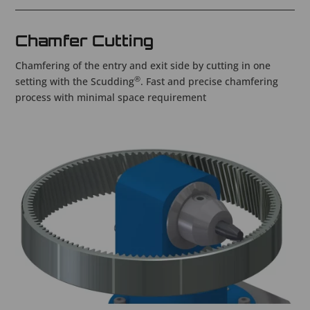
Chamfer Cutting
Chamfering of the entry and exit side by cutting in one
®
setting with the Scudding
. Fast and precise chamfering
process with minimal space requirement