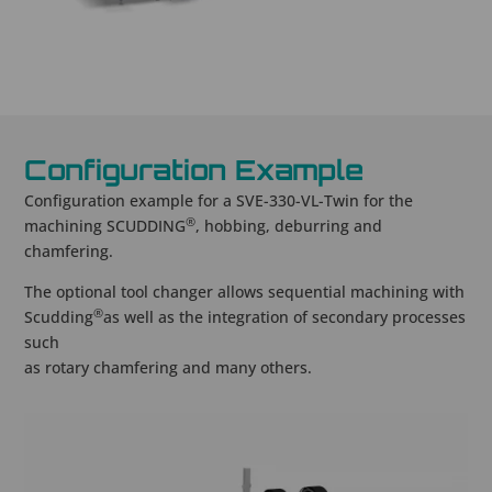
Configuration Example
Configuration example for a SVE-330-VL-Twin for the
®
machining SCUDDING
, hobbing, deburring and
chamfering.
The optional tool changer allows sequential machining with
®
Scudding
as well as the integration of secondary processes
such
as rotary chamfering and many others.