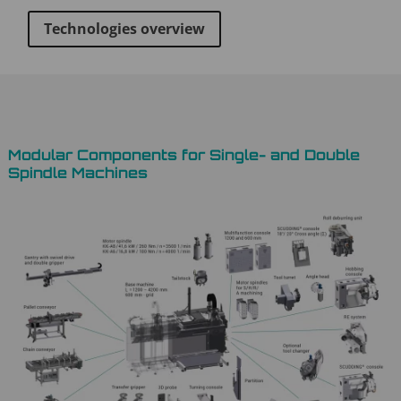
Technologies overview
Modular Components for Single- and Double
Spindle Machines