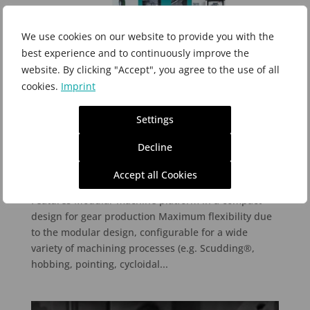
We use cookies on our website to provide you with the
best experience and to continuously improve the
website. By clicking "Accept", you agree to the use of all
cookies.
Imprint
Settings
Profilator V-Type
Decline
Apr 5, 2017
Accept all Cookies
Precision in Modular Design Profilator V-Type
Features Modular machine platform in a compact
design for gear production Maximum flexibility due
to the modular design, configurable for a wide
variety of machining processes (e.g. Scudding®,
hobbing, pointing, cycloidal...