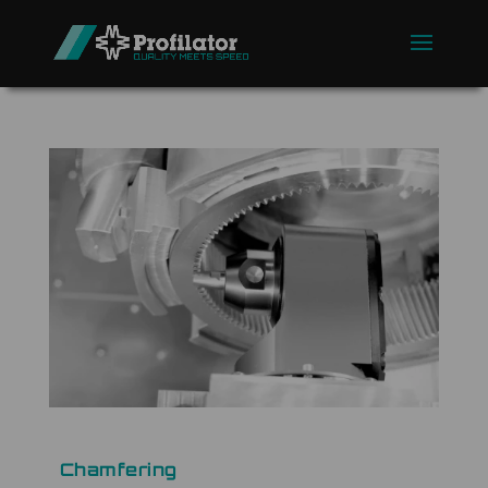
Chamfering