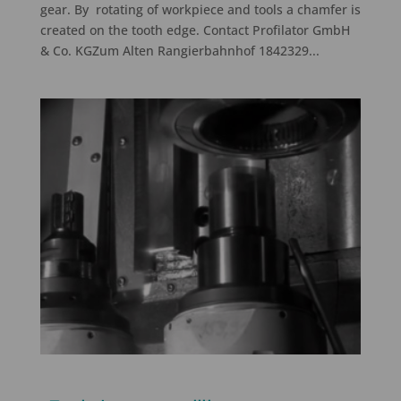
gear. By rotating of workpiece and tools a chamfer is
created on the tooth edge. Contact Profilator GmbH
& Co. KGZum Alten Rangierbahnhof 1842329...