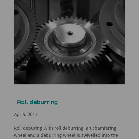
Roll deburring
Apr 5, 2017
Roll deburing With roll deburring, an chamfering
wheel and a deburring wheel is swivelled into the