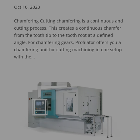
Oct 10, 2023
Chamfering Cutting chamfering is a continuous and
cutting process. This creates a continuous chamfer
from the tooth tip to the tooth root at a defined
angle. For chamfering gears, Profilator offers you a
chamfering unit for cutting machining in one setup
with the...