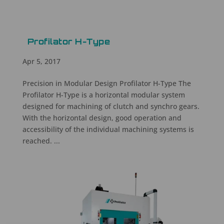
Profilator H-Type
Apr 5, 2017
Precision in Modular Design Profilator H-Type The
Profilator H-Type is a horizontal modular system
designed for machining of clutch and synchro gears.
With the horizontal design, good operation and
accessibility of the individual machining systems is
reached. ...